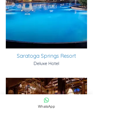
Saratoga Springs Resort
Deluxe Hotel
WhatsApp