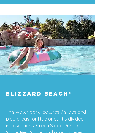
Blizzard Beach
®
This water park features 7 slides and
play areas for little ones. It’s divided
into sections: Green Slope, Purple
Slope, Red Slope, and Ground Level.