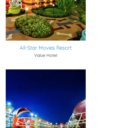
All-Star Movies Resort
Value Hotel