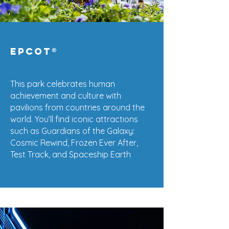
EPCOT
®
This park celebrates human
achievement and culture with
pavilions from countries around the
world. You’ll find iconic attractions
such as Guardians of the Galaxy:
Cosmic Rewind, Frozen Ever After,
Test Track, and Spaceship Earth