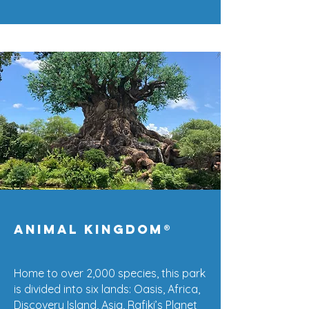
Animal kingdom®
Home to over 2,000 species, this park
is divided into six lands: Oasis, Africa,
Discovery Island, Asia, Rafiki’s Planet