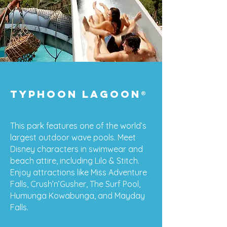
typhoon lagoon
®
This park features one of the world’s
largest outdoor wave pools. Meet
Disney characters in swimwear and
beach attire, including Lilo & Stitch.
Enjoy attractions like Miss Adventure
Falls, Crush’n’Gusher, The Surf Pool,
Humunga Kowabunga, and Mayday
Falls.