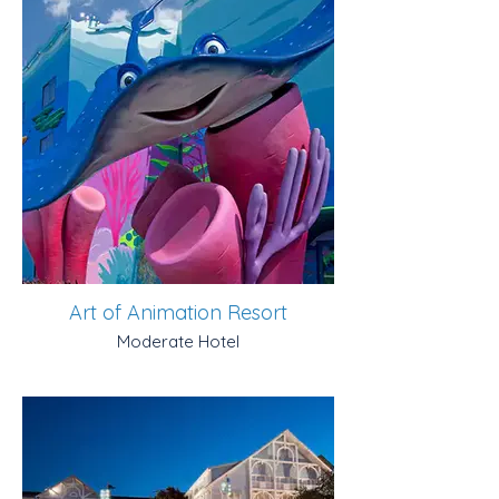
Art of Animation Resort
Moderate Hotel