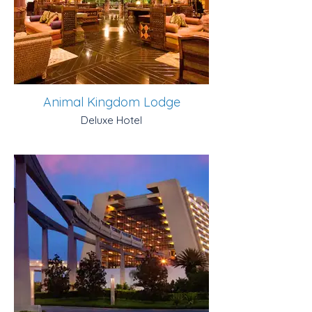
Animal Kingdom Lodge
Deluxe Hotel