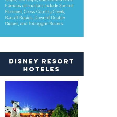
Famous attractions include Summit
Plummet, Cross Country Creek,
Runoff Rapids, Downhill Double
Dipper, and Toboggan Racers.
DISNEY RESORT
HOTELES