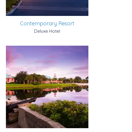
Contemporary Resort
Deluxe Hotel