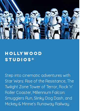
Hollywood
Studios
®
Step into cinematic adventures with
Star Wars: Rise of the Resistance, The
Twilight Zone Tower of Terror, Rock ’n’
Roller Coaster, Millennium Falcon:
Smugglers Run, Slinky Dog Dash, and
Mickey & Minnie’s Runaway Railway.