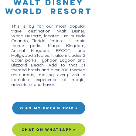
Walt Disney
World Resort
This is by far our most popular
travel destination. Walt Disney
World Resort®, located just outside
Orlando, Florida, features 4 iconic
theme parks: Magic Kingdom,
Animal Kingdom, EPCOT, and
Hollywood Studios. It also includes 2
water parks: Typhoon Lagoon and
Blizzard Beach. Add to that 31
themed hotels and over 200 themed
restaurants, making every visit a
complete experience of magic,
adventure, and flavor.
Plan my Dream Trip >
Chat on Whatsapp >