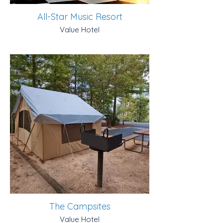
All-Star Music Resort
Value Hotel
The Campsites
Value Hotel