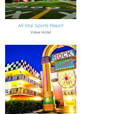
All-Star Sports Resort
Value Hotel