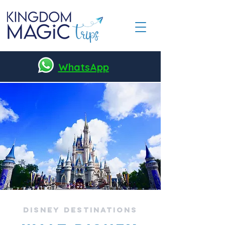
WhatsApp
DisneY Destinations