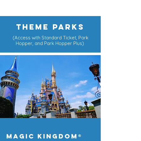
THEME PARKS
(Access with Standard Ticket, Park
Hopper, and Park Hopper Plus)
Magic Kingdom
®