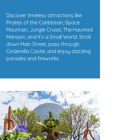
Discover timeless attractions like
Pirates of the Caribbean, Space
Mountain, Jungle Cruise, The Haunted
Mansion, and It’s a Small World. Stroll
down Main Street, pass through
Cinderella Castle, and enjoy dazzling
parades and fireworks.