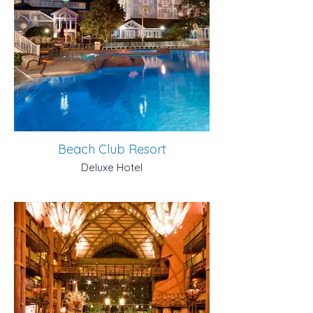
Beach Club Resort
Deluxe Hotel