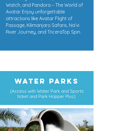
Watch, and Pandora – The World of
Avatar. Enjoy unforgettable
attractions like Avatar Flight of
Passage, Kilimanjaro Safaris, Na’vi
River Journey, and TriceraTop Spin.
WATER PARKS
(Access with Water Park and Sports
ticket and Park Hopper Plus)