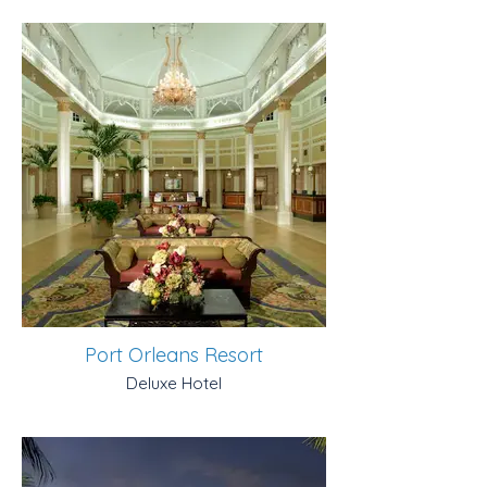
Port Orleans Resort
Deluxe Hotel