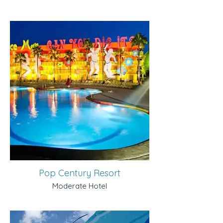
Pop Century Resort
Moderate Hotel