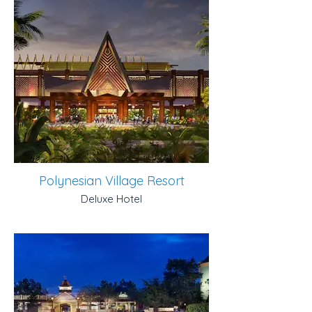
Polynesian Village Resort
Deluxe Hotel