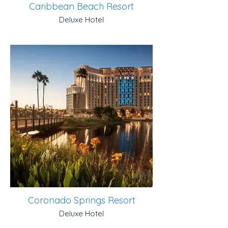
Caribbean Beach Resort
Deluxe Hotel
Coronado Springs Resort
Deluxe Hotel